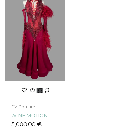
EM Couture
WINE MOTION
3,000.00
€