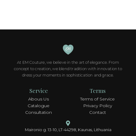
At EM Couture, we believe in the art of elegance. From
concept to creation, we blend tradition with innovation to
dress your moments in sophistication and grace.
Service
Terms
Abous Us
Terms of Service
Catalogue
Privacy Policy
Consultation
Contact
Maironio g. 13-10, LT-44298, Kaunas, Lithuania