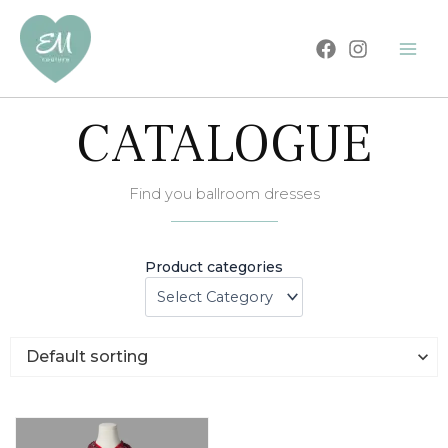
Skip
to
content
CATALOGUE
Find you ballroom dresses
Product categories