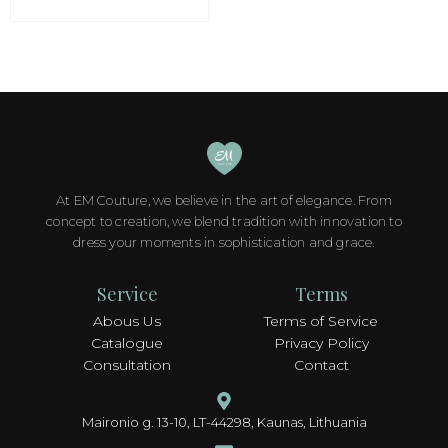
options
may
be
chosen
on
the
product
page
At EM Couture, we believe in the art of elegance. From
concept to creation, we blend tradition with innovation to
dress your moments in sophistication and grace.
Service
Terms
Abous Us
Terms of Service
Catalogue
Privacy Policy
Consultation
Contact
Maironio g. 13-10, LT-44298, Kaunas, Lithuania