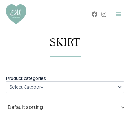
Skip
to
content
SKIRT
Product categories