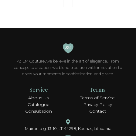
options
options
may
may
be
be
chosen
chosen
on
on
the
the
product
product
page
page
At EM Couture, we believe in the art of elegance. From
concept to creation, we blend tradition with innovation to
dress your moments in sophistication and grace.
Service
Terms
Abous Us
Terms of Service
Catalogue
Privacy Policy
Consultation
Contact
Maironio g. 13-10, LT-44298, Kaunas, Lithuania