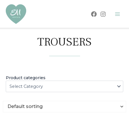
Skip
to
content
TROUSERS
Product categories