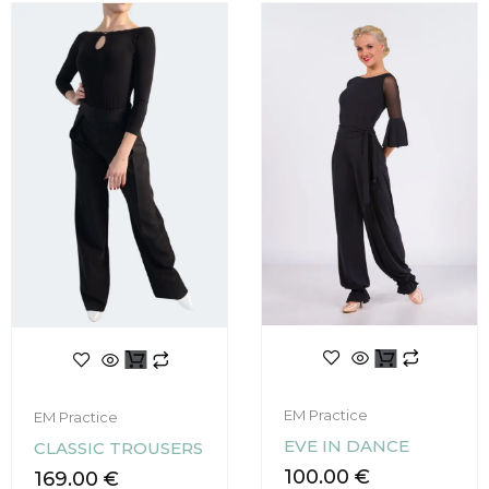
This
This
product
product
has
has
EM Practice
EM Practice
multiple
multiple
EVE IN DANCE
CLASSIC TROUSERS
variants.
variants.
The
100.00
€
The
169.00
€